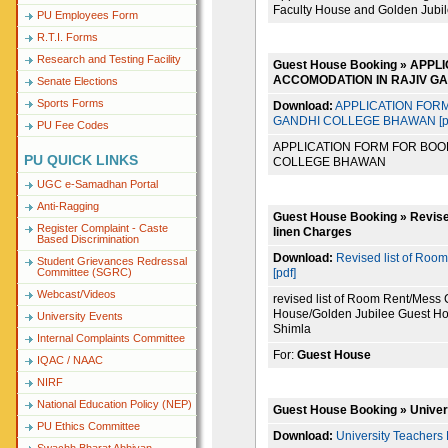
Faculty House and Golden Jubi
PU Employees Form
R.T.I. Forms
Research and Testing Facility
Guest House Booking » APP
ACCOMODATION IN RAJIV G
Senate Elections
Sports Forms
Download:
APPLICATION FORM
GANDHI COLLEGE BHAWAN [pd
PU Fee Codes
APPLICATION FORM FOR BOO
PU QUICK LINKS
COLLEGE BHAWAN
UGC e-Samadhan Portal
Anti-Ragging
Guest House Booking » Revise
Register Complaint - Caste
linen Charges
Based Discrimination
Download:
Revised list of Roo
Student Grievances Redressal
[pdf]
Committee (SGRC)
Webcast/Videos
revised list of Room Rent/Mess
House/Golden Jubilee Guest Ho
University Events
Shimla
Internal Complaints Committee
For:
Guest House
IQAC / NAAC
NIRF
National Education Policy (NEP)
Guest House Booking » Univer
PU Ethics Committee
Download:
University Teachers