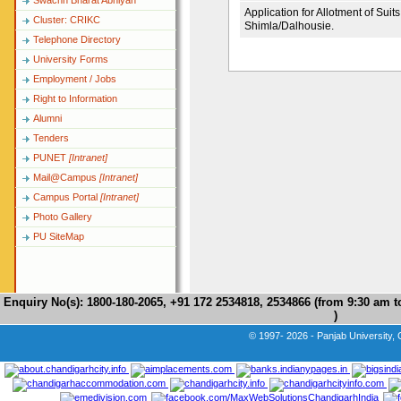
Swachh Bharat Abhiyan
Application for Allotment of Sui
Cluster: CRIKC
Shimla/Dalhousie.
Telephone Directory
University Forms
Employment / Jobs
Right to Information
Alumni
Tenders
PUNET
[Intranet]
Mail@Campus
[Intranet]
Campus Portal
[Intranet]
Photo Gallery
PU SiteMap
Enquiry No(s): 1800-180-2065, +91 172 2534818, 2534866 (from 9:30 am 
)
© 1997- 2026 - Panjab University, 