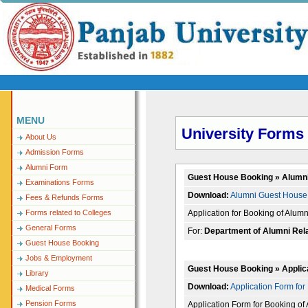
MENU
University Forms
About Us
Admission Forms
Alumni Form
Guest House Booking » Alumn
Examinations Forms
Download:
Alumni Guest House 
Fees & Refunds Forms
Application for Booking of Alu
Forms related to Colleges
General Forms
For:
Department of Alumni Rel
Guest House Booking
Jobs & Employment
Guest House Booking » Applic
Library
Download:
Application Form for
Medical Forms
Pension Forms
Application Form for Booking o